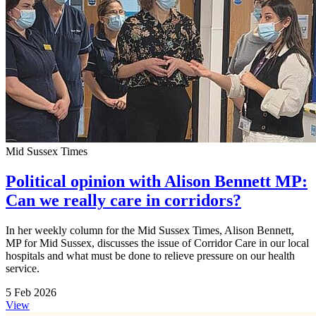
Mid Sussex Times
Political opinion with Alison Bennett MP:
Can we really care in corridors?
In her weekly column for the Mid Sussex Times, Alison Bennett,
MP for Mid Sussex, discusses the issue of Corridor Care in our local
hospitals and what must be done to relieve pressure on our health
service.
5 Feb 2026
View