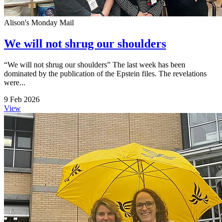
Alison's Monday Mail
We will not shrug our shoulders
“We will not shrug our shoulders” The last week has been
dominated by the publication of the Epstein files. The revelations
were...
9 Feb 2026
View