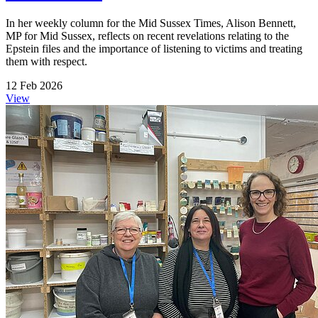
In her weekly column for the Mid Sussex Times, Alison Bennett,
MP for Mid Sussex, reflects on recent revelations relating to the
Epstein files and the importance of listening to victims and treating
them with respect.
12 Feb 2026
View