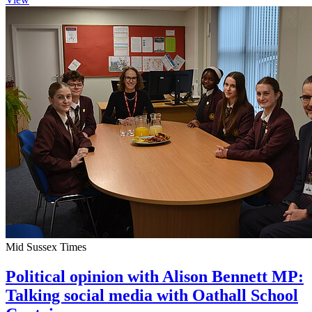
Mid Sussex Times
Political opinion with Alison Bennett MP:
Talking social media with Oathall School