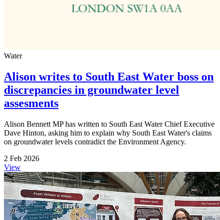
Water
Alison writes to South East Water boss on
discrepancies in groundwater level
assesments
Alison Bennett MP has written to South East Water Chief Executive
Dave Hinton, asking him to explain why South East Water's claims
on groundwater levels contradict the Environment Agency.
2 Feb 2026
View