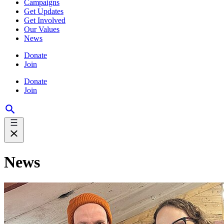
Campaigns
Get Updates
Get Involved
Our Values
News
Donate
Join
Donate
Join
News