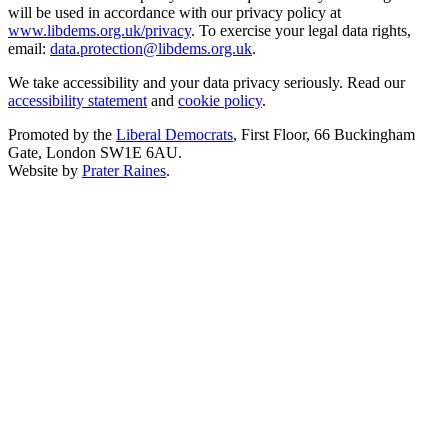
will be used in accordance with our privacy policy at
www.libdems.org.uk/privacy
. To exercise your legal data rights,
email:
data.protection@libdems.org.uk
.
We take accessibility and your data privacy seriously. Read our
accessibility statement
and
cookie policy
.
Promoted by the
Liberal Democrats
, First Floor, 66 Buckingham
Gate, London SW1E 6AU.
Website by
Prater Raines
.