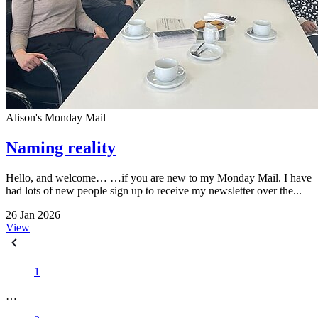
Alison's Monday Mail
Naming reality
Hello, and welcome… …if you are new to my Monday Mail. I have
had lots of new people sign up to receive my newsletter over the...
26 Jan 2026
View
1
…