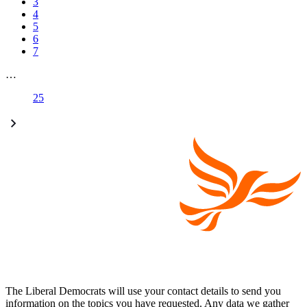
3
4
5
6
7
…
25
The Liberal Democrats will use your contact details to send you
information on the topics you have requested. Any data we gather