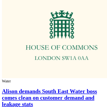
Water
Alison demands South East Water boss
comes clean on customer demand and
leakage stats