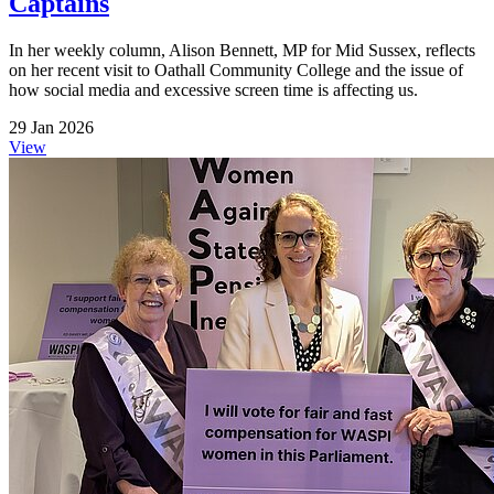
Captains
In her weekly column, Alison Bennett, MP for Mid Sussex, reflects
on her recent visit to Oathall Community College and the issue of
how social media and excessive screen time is affecting us.
29 Jan 2026
View