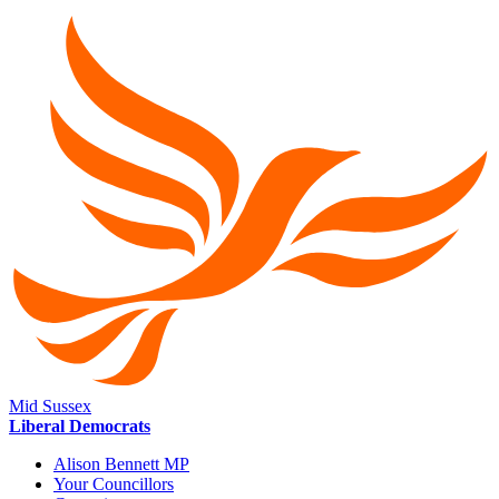
Mid Sussex
Liberal Democrats
Alison Bennett MP
Your Councillors