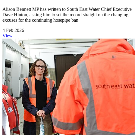
Alison Bennett MP has written to South East Water Chief Executive
Dave Hinton, asking him to set the record straight on the changing
excuses for the continuing hosepipe ban.
4 Feb 2026
View