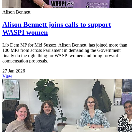
Alison Bennett
Alison Bennett joins calls to support
WASPI women
Lib Dem MP for Mid Sussex, Alison Bennett, has joined more than
100 MPs from across Parliament in demanding the Government
finally do the right thing for WASPI women and bring forward
compensation proposals.
27 Jan 2026
View