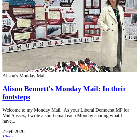
Alison's Monday Mail
Alison Bennett's Monday Mail: In their
footsteps
Welcome to my Monday Mail. As your Liberal Democrat MP for
Mid Sussex, I write a short email each Monday sharing what I
have...
2 Feb 2026
View