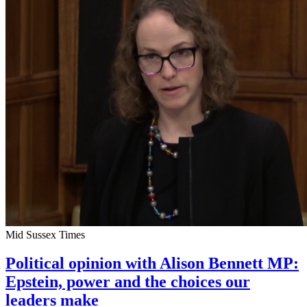
Mid Sussex Times
Political opinion with Alison Bennett MP:
Epstein, power and the choices our
leaders make