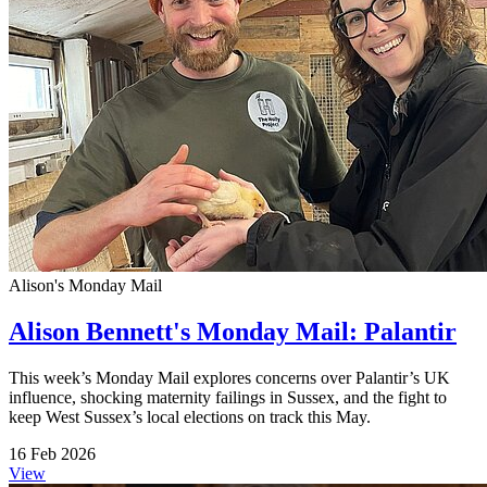
Alison's Monday Mail
Alison Bennett's Monday Mail: Palantir
This week’s Monday Mail explores concerns over Palantir’s UK
influence, shocking maternity failings in Sussex, and the fight to
keep West Sussex’s local elections on track this May.
16 Feb 2026
View