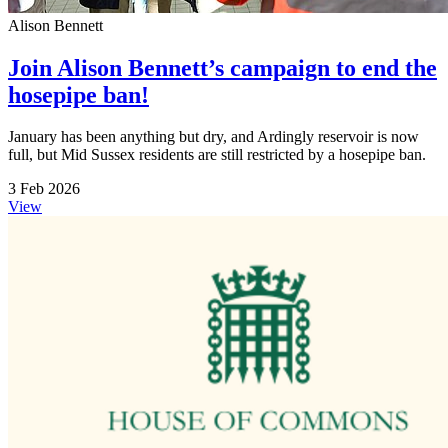
Alison Bennett
Join Alison Bennett’s campaign to end the
hosepipe ban!
January has been anything but dry, and Ardingly reservoir is now
full, but Mid Sussex residents are still restricted by a hosepipe ban.
3 Feb 2026
View