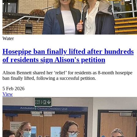
Water
Hosepipe ban finally lifted after hundreds
of residents sign Alison's petition
Alison Bennett shared her ‘relief’ for residents as 8-month hosepipe
ban finally lifted, following a successful petition.
5 Feb 2026
View