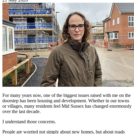
For many years now, one of the biggest issues raised with me on the
doorstep has been housing and development. Whether in our towns
or villages, many residents feel Mid Sussex has changed enormously
over the last decade.
I understand those concerns.
People are worried not simply about new homes, but about roads