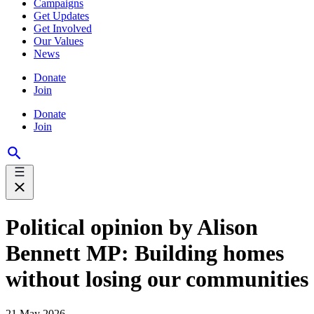
Campaigns
Get Updates
Get Involved
Our Values
News
Donate
Join
Donate
Join
Political opinion by Alison
Bennett MP: Building homes
without losing our communities
21 May 2026