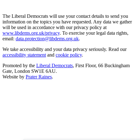
The Liberal Democrats will use your contact details to send you
information on the topics you have requested. Any data we gather
will be used in accordance with our privacy policy at
www.libdems.org.uk/privacy
. To exercise your legal data rights,
email:
data.protection@libdems.org.uk
.
We take accessibility and your data privacy seriously. Read our
accessibility statement
and
cookie policy
.
Promoted by the
Liberal Democrats
, First Floor, 66 Buckingham
Gate, London SW1E 6AU.
Website by
Prater Raines
.