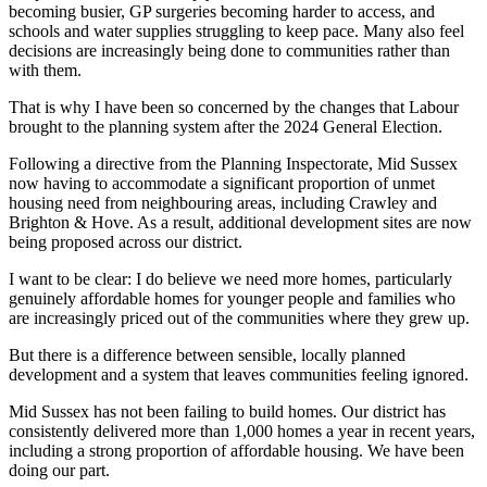
becoming busier, GP surgeries becoming harder to access, and
schools and water supplies struggling to keep pace. Many also feel
decisions are increasingly being done to communities rather than
with them.
That is why I have been so concerned by the changes that Labour
brought to the planning system after the 2024 General Election.
Following a directive from the Planning Inspectorate, Mid Sussex
now having to accommodate a significant proportion of unmet
housing need from neighbouring areas, including Crawley and
Brighton & Hove. As a result, additional development sites are now
being proposed across our district.
I want to be clear: I do believe we need more homes, particularly
genuinely affordable homes for younger people and families who
are increasingly priced out of the communities where they grew up.
But there is a difference between sensible, locally planned
development and a system that leaves communities feeling ignored.
Mid Sussex has not been failing to build homes. Our district has
consistently delivered more than 1,000 homes a year in recent years,
including a strong proportion of affordable housing. We have been
doing our part.