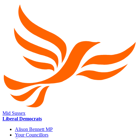
Mid Sussex
Liberal Democrats
Alison Bennett MP
Your Councillors