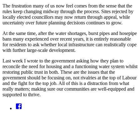
The frustration many of us now feel comes from the sense that the
rules keep changing midway through the process. Sites rejected by
locally elected councillors may now return through appeal, while
uncertainty over future planning decisions continues to grow.
At the same time, after the water shortages, burst pipes and hosepipe
bans many experienced over recent years, it is entirely reasonable
for residents to ask whether local infrastructure can realistically cope
with further large-scale development.
Last week I wrote to the government asking how they plan to
reconcile the need for housing and a functioning water system whilst
restoring public trust in both. These are the issues that the
government should be focusing on, not rivalries at the top of Labour
and the fight for the top job. All of this is a distraction from what
really matters; making sure our communities are well-equipped and
supported to thrive.