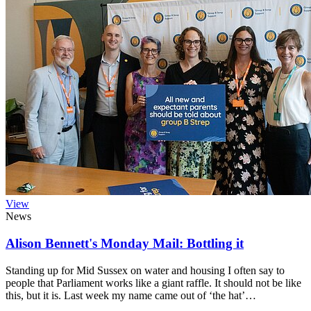
View
News
Alison Bennett's Monday Mail: Bottling it
Standing up for Mid Sussex on water and housing I often say to
people that Parliament works like a giant raffle. It should not be like
this, but it is. Last week my name came out of ‘the hat’…