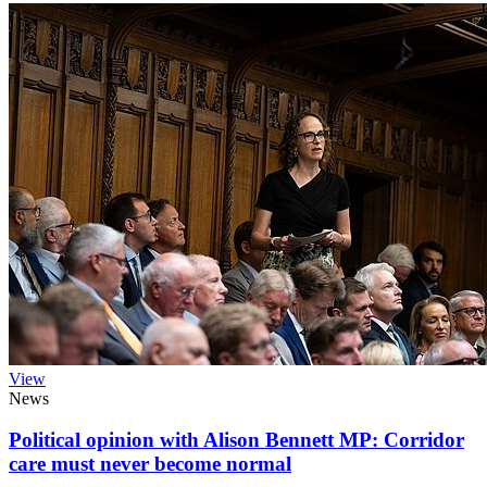
View
News
Political opinion with Alison Bennett MP: Corridor
care must never become normal