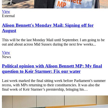
View
External
Alison Bennett's Monday Mail: Signing off for
August
This will be the last Monday Mail until September. I am going to be
out and about across Mid Sussex during the next few weeks...
View
News
Political opinion with Alison Bennett MP: My final
question to Keir Starmer: Fix our water
Last week marked the final sitting week before Parliament’s summer
recess, with MPs returning to their constituencies. It was also the
final week of Keir Starmer’s premiership, bringing his…