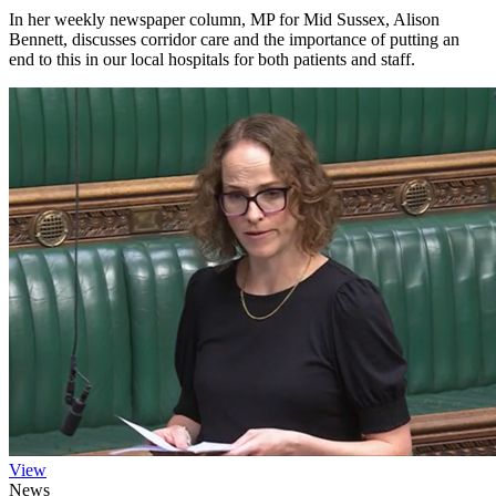
In her weekly newspaper column, MP for Mid Sussex, Alison
Bennett, discusses corridor care and the importance of putting an
end to this in our local hospitals for both patients and staff.
View
News