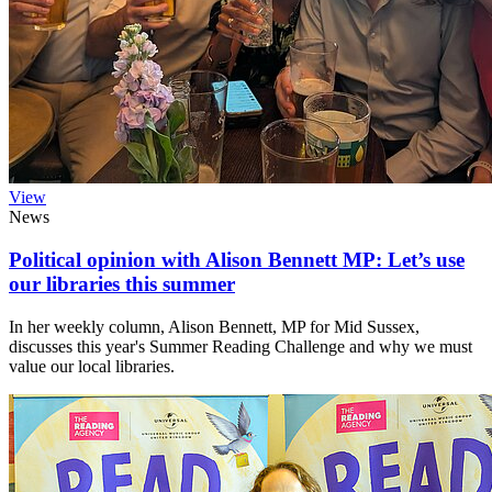
View
News
Political opinion with Alison Bennett MP: Let’s use
our libraries this summer
In her weekly column, Alison Bennett, MP for Mid Sussex,
discusses this year's Summer Reading Challenge and why we must
value our local libraries.