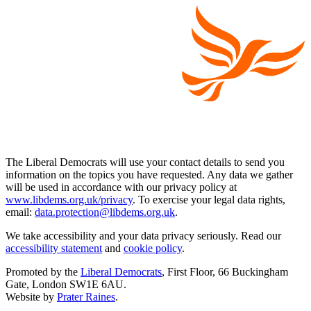
The Liberal Democrats will use your contact details to send you
information on the topics you have requested. Any data we gather
will be used in accordance with our privacy policy at
www.libdems.org.uk/privacy
. To exercise your legal data rights,
email:
data.protection@libdems.org.uk
.
We take accessibility and your data privacy seriously. Read our
accessibility statement
and
cookie policy
.
Promoted by the
Liberal Democrats
, First Floor, 66 Buckingham
Gate, London SW1E 6AU.
Website by
Prater Raines
.