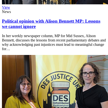
View
News
Political opinion with Alison Bennett MP: Lessons
we cannot ignore
In her weekly newspaper column, MP for Mid Sussex, Alison
Bennett, discusses the lessons from recent parliamentary debates and
why acknowledging past injustices must lead to meaningful change
for…