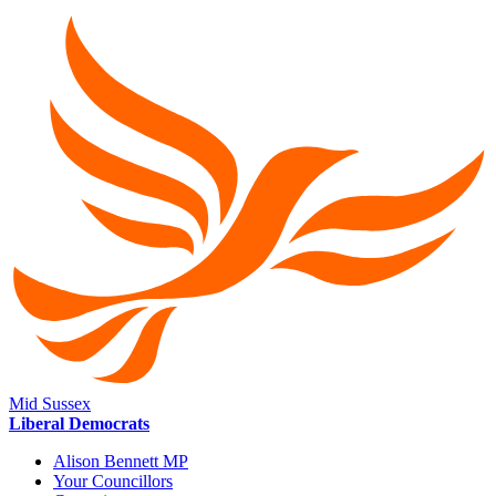
Mid Sussex
Liberal Democrats
Alison Bennett MP
Your Councillors