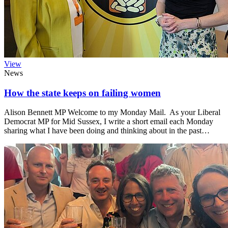
View
News
How the state keeps on failing women
Alison Bennett MP Welcome to my Monday Mail. As your Liberal
Democrat MP for Mid Sussex, I write a short email each Monday
sharing what I have been doing and thinking about in the past…