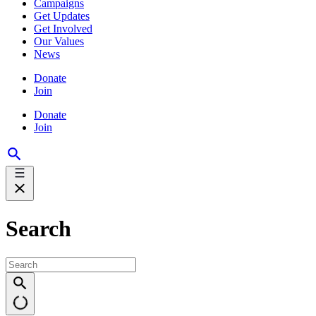
Campaigns
Get Updates
Get Involved
Our Values
News
Donate
Join
Donate
Join
Search