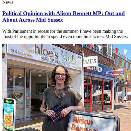
News
Political Opinion with Alison Bennett MP: Out and
About Across Mid Sussex
With Parliament in recess for the summer, I have been making the
most of the opportunity to spend even more time across Mid Sussex.