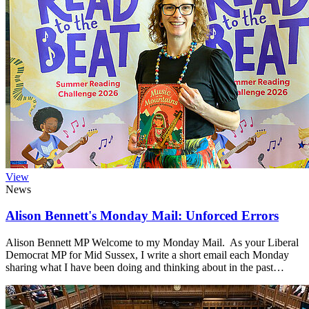
View
News
Alison Bennett's Monday Mail: Unforced Errors
Alison Bennett MP Welcome to my Monday Mail. As your Liberal
Democrat MP for Mid Sussex, I write a short email each Monday
sharing what I have been doing and thinking about in the past…