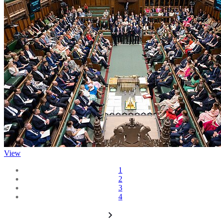
View
1
2
3
4