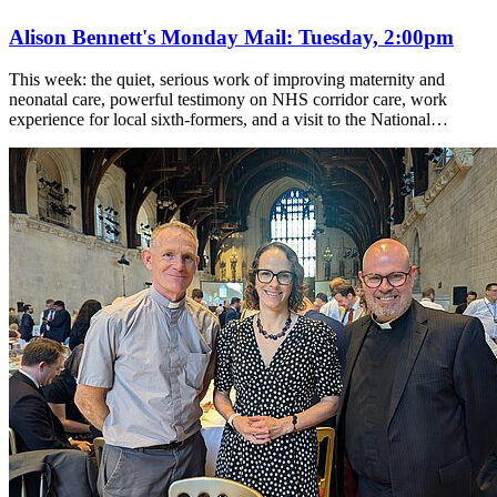
Alison Bennett's Monday Mail: Tuesday, 2:00pm
This week: the quiet, serious work of improving maternity and
neonatal care, powerful testimony on NHS corridor care, work
experience for local sixth-formers, and a visit to the National…