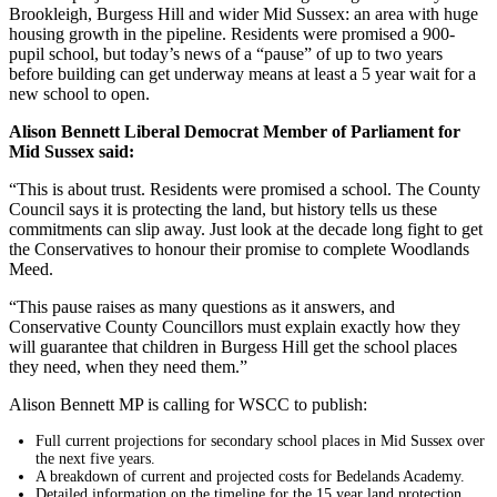
Brookleigh, Burgess Hill and wider Mid Sussex: an area with huge
housing growth in the pipeline. Residents were promised a 900-
pupil school, but today’s news of a “pause” of up to two years
before building can get underway means at least a 5 year wait for a
new school to open.
Alison Bennett Liberal Democrat Member of Parliament for
Mid Sussex said:
“This is about trust. Residents were promised a school. The County
Council says it is protecting the land, but history tells us these
commitments can slip away. Just look at the decade long fight to get
the Conservatives to honour their promise to complete Woodlands
Meed.
“This pause raises as many questions as it answers, and
Conservative County Councillors must explain exactly how they
will guarantee that children in Burgess Hill get the school places
they need, when they need them.”
Alison Bennett MP is calling for WSCC to publish:
Full current projections for secondary school places in Mid Sussex over
the next five years.
A breakdown of current and projected costs for Bedelands Academy.
Detailed information on the timeline for the 15 year land protection