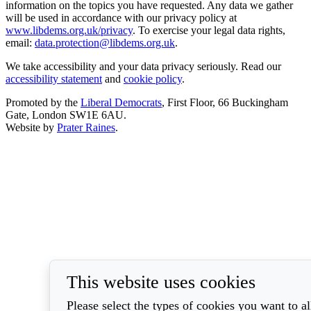
information on the topics you have requested. Any data we gather
will be used in accordance with our privacy policy at
www.libdems.org.uk/privacy
. To exercise your legal data rights,
email:
data.protection@libdems.org.uk
.
We take accessibility and your data privacy seriously. Read our
accessibility statement
and
cookie policy
.
Promoted by the
Liberal Democrats
, First Floor, 66 Buckingham
Gate, London SW1E 6AU.
Website by
Prater Raines
.
This website uses cookies
Please select the types of cookies you want to a