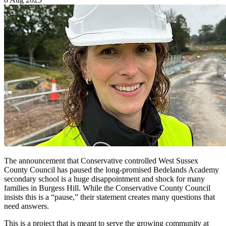
The announcement that Conservative controlled West Sussex
County Council has paused the long-promised Bedelands Academy
secondary school is a huge disappointment and shock for many
families in Burgess Hill. While the Conservative County Council
insists this is a “pause,” their statement creates many questions that
need answers.
This is a project that is meant to serve the growing community at