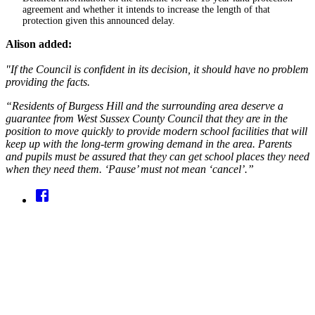
agreement and whether it intends to increase the length of that
protection given this announced delay.
Alison added:
"If the Council is confident in its decision, it should have no problem
providing the facts.
“Residents of Burgess Hill and the surrounding area deserve a
guarantee from West Sussex County Council that they are in the
position to move quickly to provide modern school facilities that will
keep up with the long-term growing demand in the area. Parents
and pupils must be assured that they can get school places they need
when they need them. ‘Pause’ must not mean ‘cancel’.”