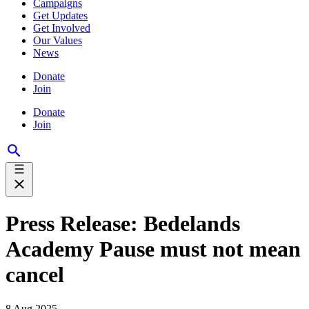
Campaigns
Get Updates
Get Involved
Our Values
News
Donate
Join
Donate
Join
Press Release: Bedelands
Academy Pause must not mean
cancel
8 Aug 2025