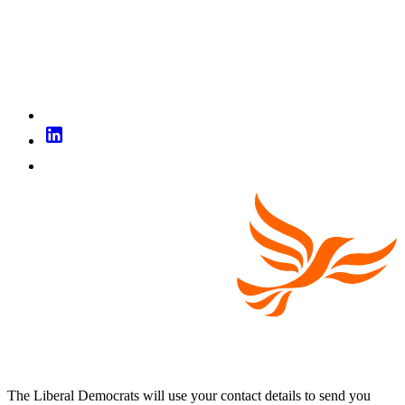
The Liberal Democrats will use your contact details to send you