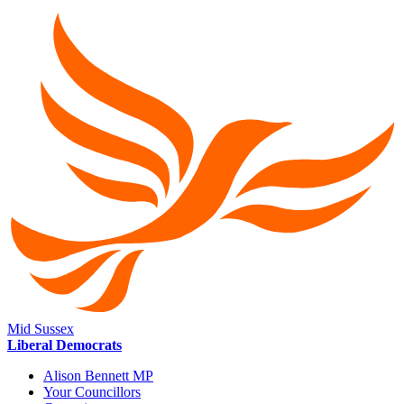
Mid Sussex
Liberal Democrats
Alison Bennett MP
Your Councillors