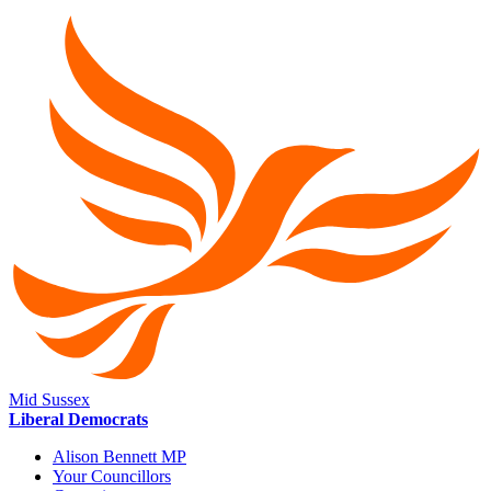
Mid Sussex
Liberal Democrats
Alison Bennett MP
Your Councillors