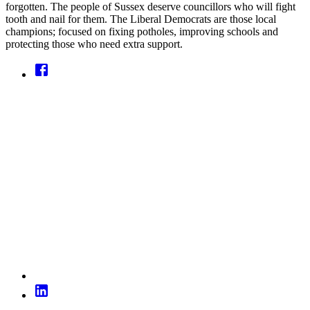
forgotten. The people of Sussex deserve councillors who will fight
tooth and nail for them. The Liberal Democrats are those local
champions; focused on fixing potholes, improving schools and
protecting those who need extra support.