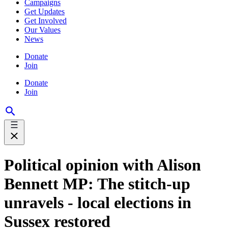
Campaigns
Get Updates
Get Involved
Our Values
News
Donate
Join
Donate
Join
Political opinion with Alison
Bennett MP: The stitch-up
unravels - local elections in
Sussex restored