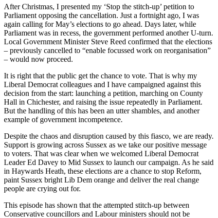
After Christmas, I presented my ‘Stop the stitch-up’ petition to
Parliament opposing the cancellation. Just a fortnight ago, I was
again calling for May’s elections to go ahead. Days later, while
Parliament was in recess, the government performed another U-turn.
Local Government Minister Steve Reed confirmed that the elections
– previously cancelled to “enable focussed work on reorganisation”
– would now proceed.
It is right that the public get the chance to vote. That is why my
Liberal Democrat colleagues and I have campaigned against this
decision from the start: launching a petition, marching on County
Hall in Chichester, and raising the issue repeatedly in Parliament.
But the handling of this has been an utter shambles, and another
example of government incompetence.
Despite the chaos and disruption caused by this fiasco, we are ready.
Support is growing across Sussex as we take our positive message
to voters. That was clear when we welcomed Liberal Democrat
Leader Ed Davey to Mid Sussex to launch our campaign. As he said
in Haywards Heath, these elections are a chance to stop Reform,
paint Sussex bright Lib Dem orange and deliver the real change
people are crying out for.
This episode has shown that the attempted stitch-up between
Conservative councillors and Labour ministers should not be