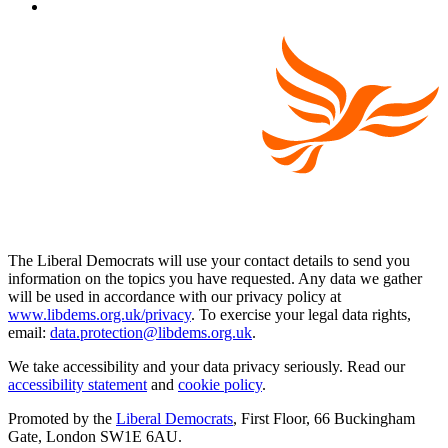
The Liberal Democrats will use your contact details to send you
information on the topics you have requested. Any data we gather
will be used in accordance with our privacy policy at
www.libdems.org.uk/privacy
. To exercise your legal data rights,
email:
data.protection@libdems.org.uk
.
We take accessibility and your data privacy seriously. Read our
accessibility statement
and
cookie policy
.
Promoted by the
Liberal Democrats
, First Floor, 66 Buckingham
Gate, London SW1E 6AU.