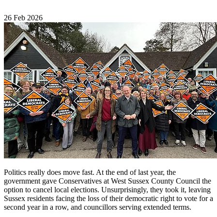
26 Feb 2026
Politics really does move fast. At the end of last year, the
government gave Conservatives at West Sussex County Council the
option to cancel local elections. Unsurprisingly, they took it, leaving
Sussex residents facing the loss of their democratic right to vote for a
second year in a row, and councillors serving extended terms.