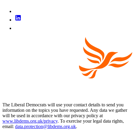
The Liberal Democrats will use your contact details to send you
information on the topics you have requested. Any data we gather
will be used in accordance with our privacy policy at
www.libdems.org.uk/privacy
. To exercise your legal data rights,
email:
data.protection@libdems.org.uk
.