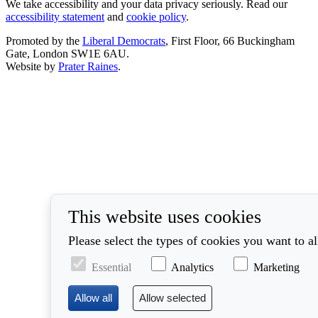
We take accessibility and your data privacy seriously. Read our
accessibility statement
and
cookie policy
.
Promoted by the
Liberal Democrats
, First Floor, 66 Buckingham
Gate, London SW1E 6AU.
Website by
Prater Raines
.
This website uses cookies
Please select the types of cookies you want to a
Essential
Analytics
Marketing