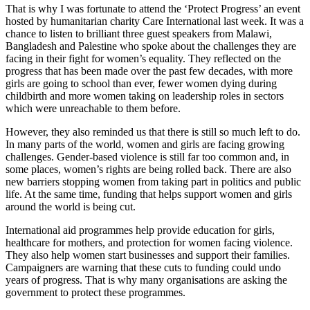
That is why I was fortunate to attend the ‘Protect Progress’ an event
hosted by humanitarian charity Care International last week. It was a
chance to listen to brilliant three guest speakers from Malawi,
Bangladesh and Palestine who spoke about the challenges they are
facing in their fight for women’s equality. They reflected on the
progress that has been made over the past few decades, with more
girls are going to school than ever, fewer women dying during
childbirth and more women taking on leadership roles in sectors
which were unreachable to them before.
However, they also reminded us that there is still so much left to do.
In many parts of the world, women and girls are facing growing
challenges. Gender-based violence is still far too common and, in
some places, women’s rights are being rolled back. There are also
new barriers stopping women from taking part in politics and public
life. At the same time, funding that helps support women and girls
around the world is being cut.
International aid programmes help provide education for girls,
healthcare for mothers, and protection for women facing violence.
They also help women start businesses and support their families.
Campaigners are warning that these cuts to funding could undo
years of progress. That is why many organisations are asking the
government to protect these programmes.