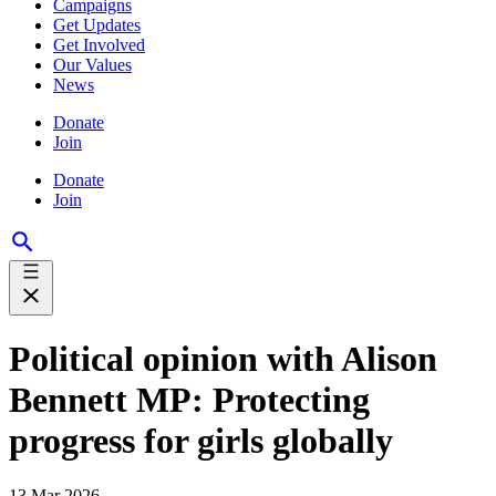
Campaigns
Get Updates
Get Involved
Our Values
News
Donate
Join
Donate
Join
Political opinion with Alison
Bennett MP: Protecting
progress for girls globally
13 Mar 2026