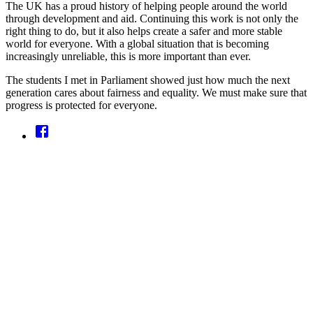
The UK has a proud history of helping people around the world
through development and aid. Continuing this work is not only the
right thing to do, but it also helps create a safer and more stable
world for everyone. With a global situation that is becoming
increasingly unreliable, this is more important than ever.
The students I met in Parliament showed just how much the next
generation cares about fairness and equality. We must make sure that
progress is protected for everyone.