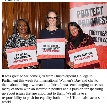
It was great to welcome girls from Hurstpierpoint College to
Parliament this week for International Women’s Day and chat to
them about being a woman in politics. It was encouraging to see so
many of them with an interest in politics and a passion for speaking
up about issues that are important to them. We all have a
responsibility to push for equality both in the UK, but also across the
world.