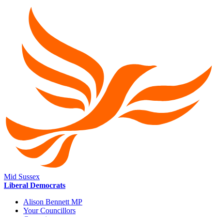
Mid Sussex
Liberal Democrats
Alison Bennett MP
Your Councillors