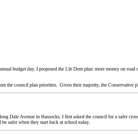
nnual budget day. I proposed the Lib Dem plan: more money on road ma
m the council plan priorities. Given their majority, the Conservative p
along Dale Avenue in Hassocks. I first asked the council for a safer cr
l be safer when they start back at school today.