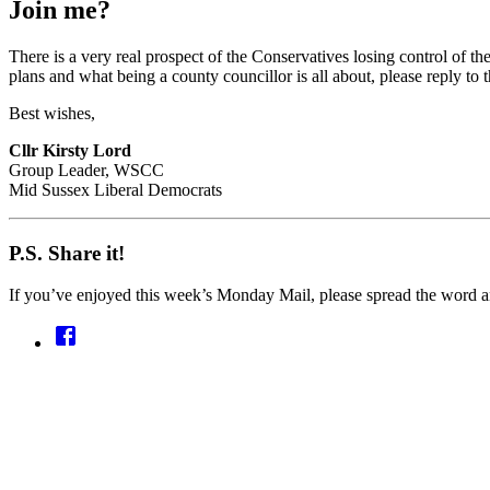
Join me?
There is a very real prospect of the Conservatives losing control of th
plans and what being a county councillor is all about, please reply to th
Best wishes,
Cllr Kirsty Lord
Group Leader, WSCC
Mid Sussex Liberal Democrats
P.S. Share it!
If you’ve enjoyed this week’s Monday Mail, please spread the word an