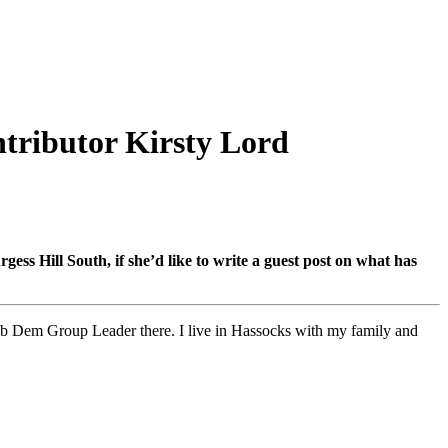
ntributor Kirsty Lord
s Hill South, if she’d like to write a guest post on what has
b Dem Group Leader there. I live in Hassocks with my family and