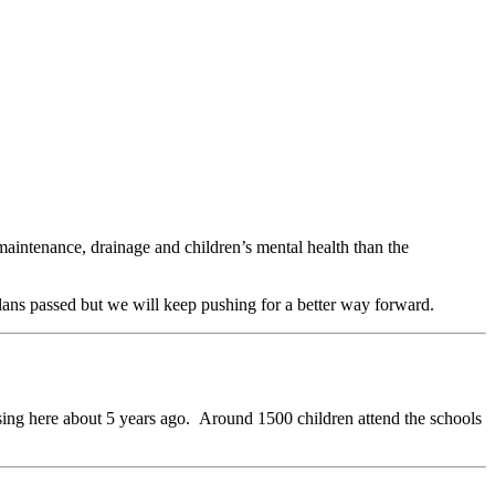
intenance, drainage and children’s mental health than the
lans passed but we will keep pushing for a better way forward.
ossing here about 5 years ago. Around 1500 children attend the schools