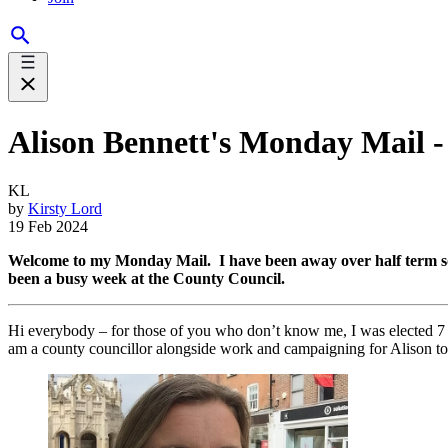
Alison Bennett's Monday Mail - 
KL
by
Kirsty Lord
19 Feb 2024
Welcome to my Monday Mail. I have been away over half term so I’
been a busy week at the County Council.
Hi everybody – for those of you who don’t know me, I was elected 
am a county councillor alongside work and campaigning for Alison to