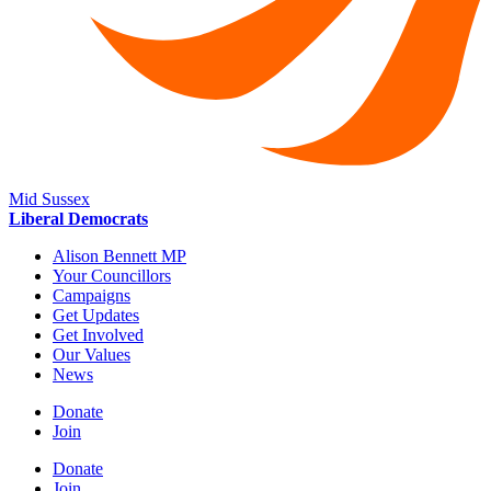
Mid Sussex
Liberal Democrats
Alison Bennett MP
Your Councillors
Campaigns
Get Updates
Get Involved
Our Values
News
Donate
Join
Donate
Join