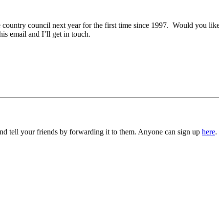
e country council next year for the first time since 1997. Would you lik
is email and I’ll get in touch.
d tell your friends by forwarding it to them. Anyone can sign up
here
.