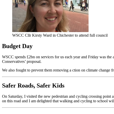
WSCC Cllr Kirsty Ward in Chichester to attend full council
Budget Day
WSCC spends £2bn on services for us each year and Friday was the a
Conservatives’ proposal.
We also fought to prevent them removing a ction on climate change fro
Safer Roads, Safer Kids
On Saturday, I visited the new pedestrian and cycling crossing point 
on this road and I am delighted that walking and cycling to school wil