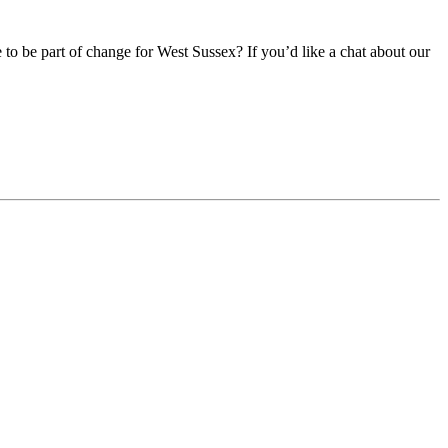
e to be part of change for West Sussex? If you’d like a chat about our