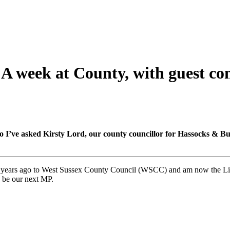
A week at County, with guest co
ve asked Kirsty Lord, our county councillor for Hassocks & Burges
7 years ago to West Sussex County Council (WSCC) and am now the Li
 be our next MP.