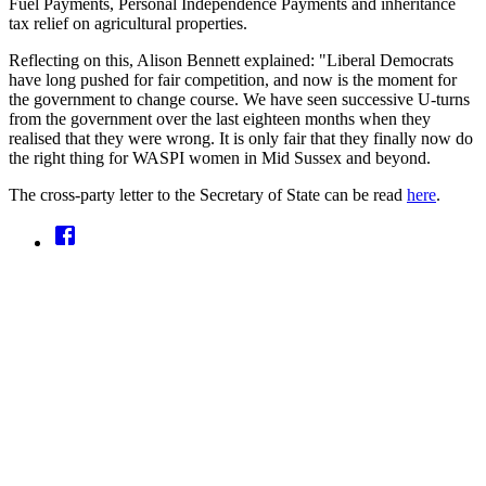
Fuel Payments, Personal Independence Payments and inheritance
tax relief on agricultural properties.
Reflecting on this, Alison Bennett explained: "Liberal Democrats
have long pushed for fair competition, and now is the moment for
the government to change course. We have seen successive U-turns
from the government over the last eighteen months when they
realised that they were wrong. It is only fair that they finally now do
the right thing for WASPI women in Mid Sussex and beyond.
The cross-party letter to the Secretary of State can be read
here
.