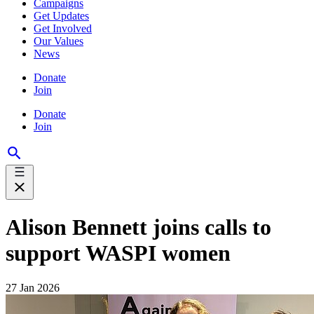
Campaigns
Get Updates
Get Involved
Our Values
News
Donate
Join
Donate
Join
Alison Bennett joins calls to
support WASPI women
27 Jan 2026