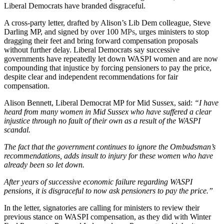
Liberal Democrats have branded disgraceful.
A cross-party letter, drafted by Alison’s Lib Dem colleague, Steve
Darling MP, and signed by over 100
MPs
, urges ministers to stop
dragging their feet and bring forward compensation proposals
without further delay. Liberal Democrats say successive
governments have repeatedly let down WASPI women and are now
compounding that injustice by forcing pensioners to pay the price,
despite clear and independent recommendations for fair
compensation.
Alison Bennett, Liberal Democrat MP for Mid Sussex, said:
“I have
heard from many women in Mid Sussex who have suffered a clear
injustice through no fault of their own as a result of the WASPI
scandal.
The fact that the government continues to ignore the Ombudsman’s
recommendations, adds insult to injury for these women who have
already been so let down.
After years of successive economic failure regarding WASPI
pensions, it is disgraceful to now ask pensioners to pay the price.”
In the letter, signatories are calling for ministers to review their
previous stance on WASPI compensation, as they did with Winter