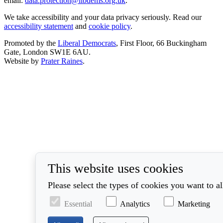
email:
data.protection@libdems.org.uk
.
We take accessibility and your data privacy seriously. Read our
accessibility statement
and
cookie policy
.
Promoted by the
Liberal Democrats
, First Floor, 66 Buckingham
Gate, London SW1E 6AU.
Website by
Prater Raines
.
This website uses cookies
Please select the types of cookies you want to a
Essential
Analytics
Marketing