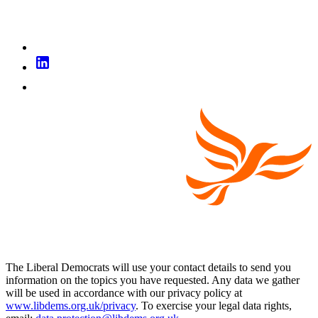
The Liberal Democrats will use your contact details to send you
information on the topics you have requested. Any data we gather
will be used in accordance with our privacy policy at
www.libdems.org.uk/privacy
. To exercise your legal data rights,