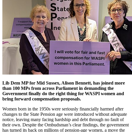
Lib Dem MP for Mid Sussex, Alison Bennett, has joined more
than 100 MPs from across Parliament in demanding the
Government finally do the right thing for WASPI women and
bring forward compensation proposals.
Women born in the 1950s were seriously financially harmed after
changes to the State Pension age were introduced without adequate
notice, leaving many facing hardship and debt through no fault of
their own. Despite the Ombudsman’s clear findings, the government
has turned its back on millions of pension-age women, a move the