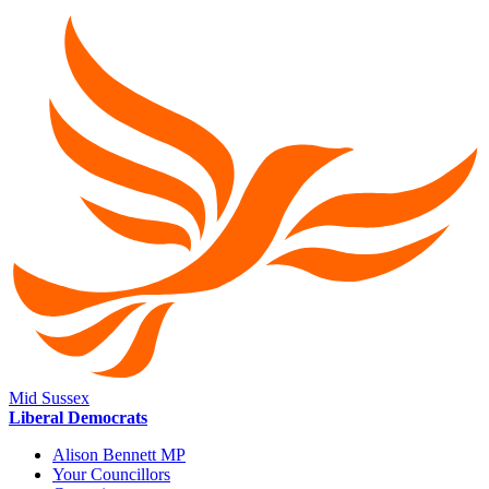
Mid Sussex
Liberal Democrats
Alison Bennett MP
Your Councillors