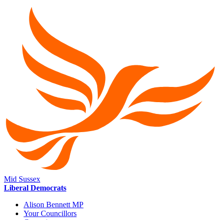
Mid Sussex
Liberal Democrats
Alison Bennett MP
Your Councillors