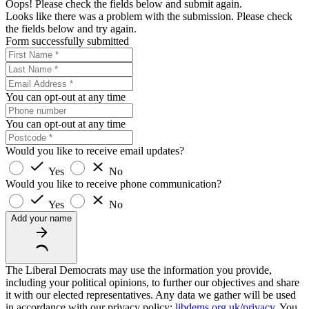
Oops! Please check the fields below and submit again.
Looks like there was a problem with the submission. Please check
the fields below and try again.
Form successfully submitted
You can opt-out at any time
You can opt-out at any time
Would you like to receive email updates?
Yes
No
Would you like to receive phone communication?
Yes
No
Add your name
The Liberal Democrats may use the information you provide,
including your political opinions, to further our objectives and share
it with our elected representatives. Any data we gather will be used
in accordance with our privacy policy:
libdems.org.uk/privacy
. You