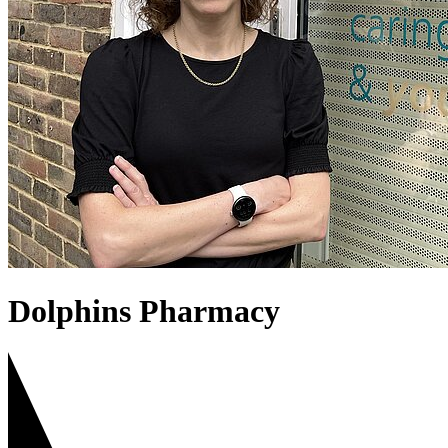
Dolphins Pharmacy