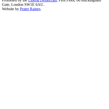
Promoted by the
Liberal Democrats
, First Floor, 66 Buckingham
Gate, London SW1E 6AU.
Website by
Prater Raines
.