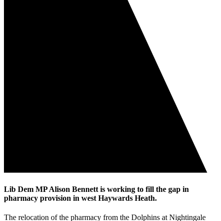
Lib Dem MP Alison Bennett is working to fill the gap in
pharmacy provision in west Haywards Heath.
The relocation of the pharmacy from the Dolphins at Nightingale