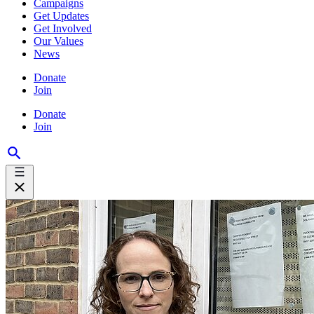
Campaigns
Get Updates
Get Involved
Our Values
News
Donate
Join
Donate
Join