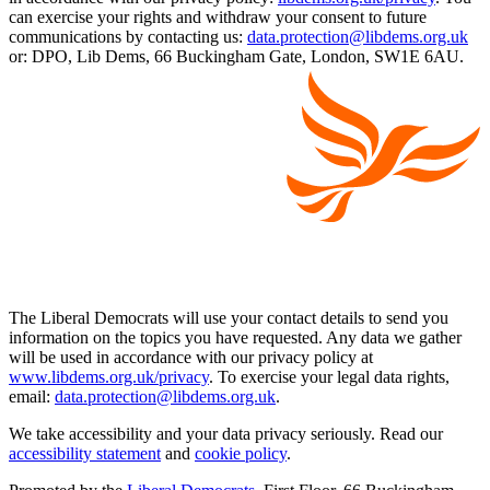
can exercise your rights and withdraw your consent to future
communications by contacting us:
data.protection@libdems.org.uk
or: DPO, Lib Dems, 66 Buckingham Gate, London, SW1E 6AU.
The Liberal Democrats will use your contact details to send you
information on the topics you have requested. Any data we gather
will be used in accordance with our privacy policy at
www.libdems.org.uk/privacy
. To exercise your legal data rights,
email:
data.protection@libdems.org.uk
.
We take accessibility and your data privacy seriously. Read our
accessibility statement
and
cookie policy
.