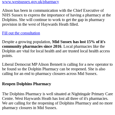
www.westsussex.gov.uk/pharmacy
Alison has been in communication with the Chief Executive of
NHS Sussex to express the importance of having a pharmacy at the
Dolphins. She will continue to work to get the gap in pharmacy
provision in the west of Haywards Heath filled.
Fill out the consultation
Despite a growing population,
Mid Sussex has lost 15% of it's
community pharmacies since 2016
. Local pharmacies like the
Dolphin are vital for local health and are trusted local health access
points.
Liberal Democrat MP Alison Bennett is calling for a new operator to
be found so the Dolphin Pharmacy can be reopened. She is also
calling for an end to pharmacy closures across Mid Sussex.
Reopen Dolphins Pharmacy
The Dolphins Pharmacy is well situated at Nightingale Primary Care
Centre. West Haywards Heath has lost all three of it's pharmacies.
We are calling for the reopening of Dolphins Pharmacy and no more
pharmacy closures in Mid Sussex.