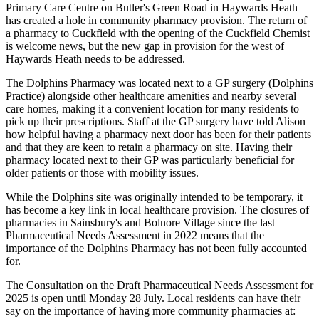
Primary Care Centre on Butler's Green Road in Haywards Heath
has created a hole in community pharmacy provision. The return of
a pharmacy to Cuckfield with the opening of the Cuckfield Chemist
is welcome news, but the new gap in provision for the west of
Haywards Heath needs to be addressed.
The Dolphins Pharmacy was located next to a GP surgery (Dolphins
Practice) alongside other healthcare amenities and nearby several
care homes, making it a convenient location for many residents to
pick up their prescriptions. Staff at the GP surgery have told Alison
how helpful having a pharmacy next door has been for their patients
and that they are keen to retain a pharmacy on site. Having their
pharmacy located next to their GP was particularly beneficial for
older patients or those with mobility issues.
While the Dolphins site was originally intended to be temporary, it
has become a key link in local healthcare provision. The closures of
pharmacies in Sainsbury's and Bolnore Village since the last
Pharmaceutical Needs Assessment in 2022 means that the
importance of the Dolphins Pharmacy has not been fully accounted
for.
The Consultation on the Draft Pharmaceutical Needs Assessment for
2025 is open until Monday 28 July. Local residents can have their
say on the importance of having more community pharmacies at: