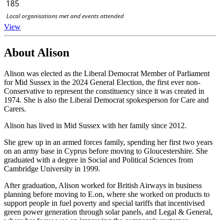
185
Local organisations met and events attended
View
About Alison
Alison was elected as the Liberal Democrat Member of Parliament
for Mid Sussex in the 2024 General Election, the first ever non-
Conservative to represent the constituency since it was created in
1974. She is also the Liberal Democrat spokesperson for Care and
Carers.
Alison has lived in Mid Sussex with her family since 2012.
She grew up in an armed forces family, spending her first two years
on an army base in Cyprus before moving to Gloucestershire. She
graduated with a degree in Social and Political Sciences from
Cambridge University in 1999.
After graduation, Alison worked for British Airways in business
planning before moving to E.on, where she worked on products to
support people in fuel poverty and special tariffs that incentivised
green power generation through solar panels, and Legal & General,