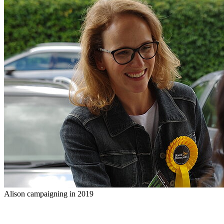
Alison campaigning in 2019