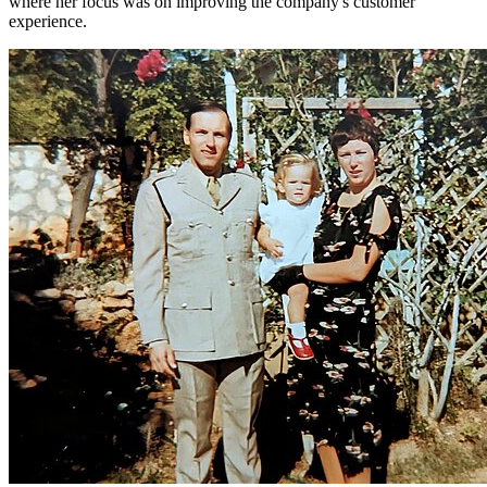
where her focus was on improving the company's customer
experience.