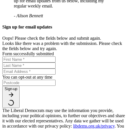
up for email updates from us below, including my
regular weekly email.
- Alison Bennett
Sign up for email updates
Oops! Please check the fields below and submit again.
Looks like there was a problem with the submission. Please check
the fields below and try again.
Form successfully submitted
You can opt-out at any time
Sign-up
The Liberal Democrats may use the information you provide,
including your political opinions, to further our objectives and share
it with our elected representatives. Any data we gather will be used
in accordance with our privacy policy:
libdems.org.uk/privacy
. You