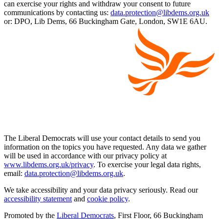
can exercise your rights and withdraw your consent to future
communications by contacting us:
data.protection@libdems.org.uk
or: DPO, Lib Dems, 66 Buckingham Gate, London, SW1E 6AU.
The Liberal Democrats will use your contact details to send you
information on the topics you have requested. Any data we gather
will be used in accordance with our privacy policy at
www.libdems.org.uk/privacy
. To exercise your legal data rights,
email:
data.protection@libdems.org.uk
.
We take accessibility and your data privacy seriously. Read our
accessibility statement
and
cookie policy
.
Promoted by the
Liberal Democrats
, First Floor, 66 Buckingham