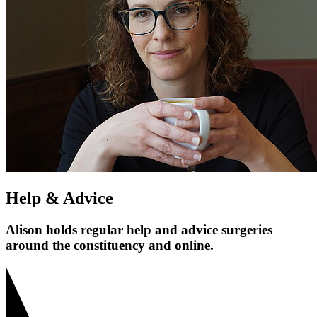
Help & Advice
Alison holds regular help and advice surgeries
around the constituency and online.