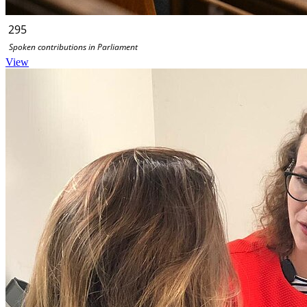
295
Spoken contributions in Parliament
View