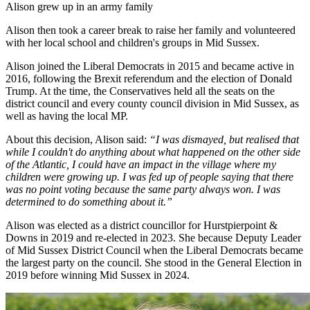
Alison grew up in an army family
Alison then took a career break to raise her family and volunteered
with her local school and children's groups in Mid Sussex.
Alison joined the Liberal Democrats in 2015 and became active in
2016, following the Brexit referendum and the election of Donald
Trump. At the time, the Conservatives held all the seats on the
district council and every county council division in Mid Sussex, as
well as having the local MP.
About this decision, Alison said:
“I was dismayed, but realised that
while I couldn't do anything about what happened on the other side
of the Atlantic, I could have an impact in the village where my
children were growing up. I was fed up of people saying that there
was no point voting because the same party always won. I was
determined to do something about it.”
Alison was elected as a district councillor for Hurstpierpoint &
Downs in 2019 and re-elected in 2023. She because Deputy Leader
of Mid Sussex District Council when the Liberal Democrats became
the largest party on the council. She stood in the General Election in
2019 before winning Mid Sussex in 2024.