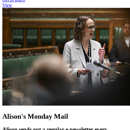
View
Alison's Monday Mail
Alison sends out a regular e-newsletter every