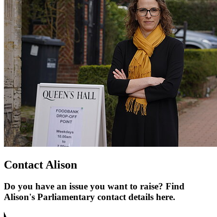
Contact Alison
Do you have an issue you want to raise? Find
Alison's Parliamentary contact details here.