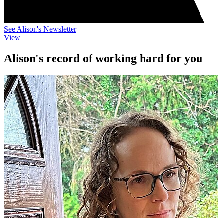
See Alison's Newsletter
View
Alison's record of working hard for you