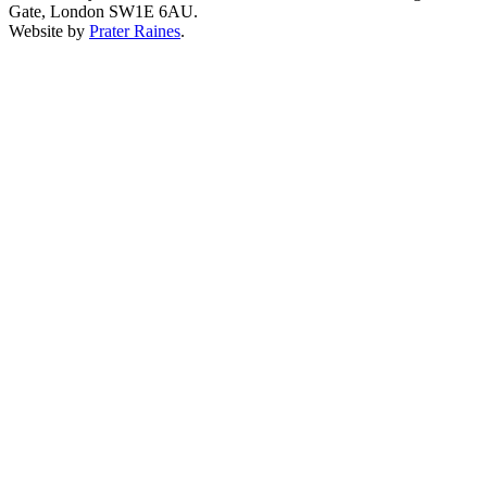
Gate, London SW1E 6AU.
Website by
Prater Raines
.