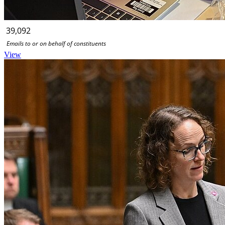
39,092
Emails to or on behalf of constituents
View