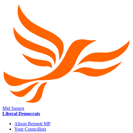
Mid Sussex
Liberal Democrats
Alison Bennett MP
Your Councillors