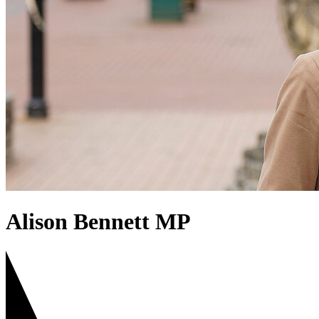
Alison Bennett MP