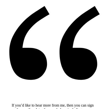
If you’d like to hear more from me, then you can sign