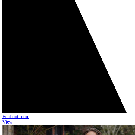
Find out more
View