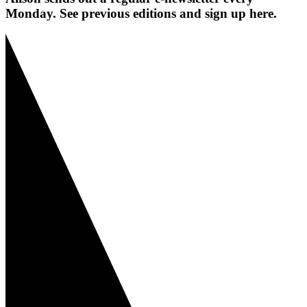
Monday. See previous editions and sign up here.