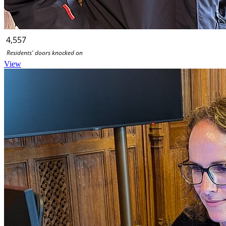
4,557
Residents' doors knocked on
View