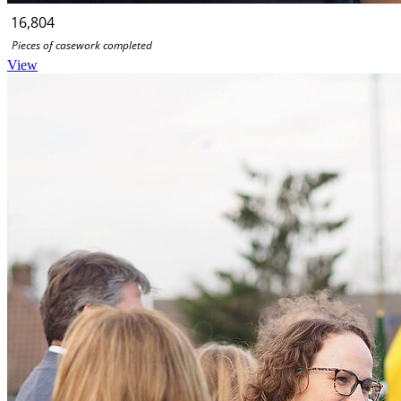
16,804
Pieces of casework completed
View