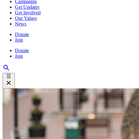
Campaigns
Get Updates
Get Involved
Our Values
News
Donate
Join
Donate
Join